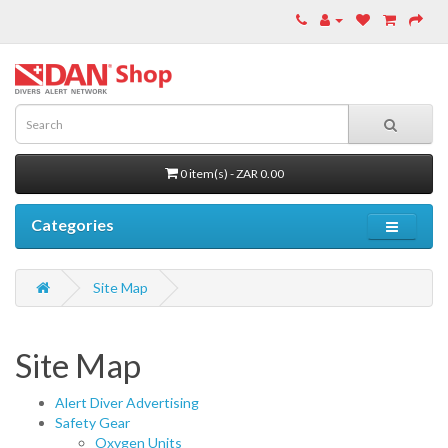
0 item(s) - ZAR 0.00
Categories
Site Map
Site Map
Alert Diver Advertising
Safety Gear
Oxygen Units