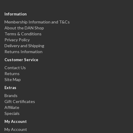
Information
Membership Information and T&Cs
About the DAN Shop
Terms & Conditions
Privacy Policy
Delivery and Shipping
Returns Information
Customer Service
Contact Us
Returns
Site Map
Extras
Brands
Gift Certificates
Affiliate
Specials
My Account
My Account