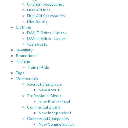
Oxygen Accessories
First Aid Kits
First Aid Accessories
Dive Safety
Clothing
DAN T-Shirts - Unisex
DAN T-Shirts - Ladies
Rash Vests
Jewellery
Promotional
Training
Trainer Aids
Tags
Membership
Recreational Divers
New Annual
Professional Divers
New Professional
Commercial Divers
New Independent
Commercial Companies
New Commercial Co.