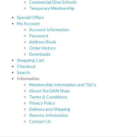
Commercial Dive Schools
Temporary Membership
Special Offers
My Account
Account Information
Password
Address Book
Order History
Downloads
Shopping Cart
Checkout
Search
Information
Membership Information and T&Cs
About the DAN Shop
Terms & Conditions
Privacy Policy
Delivery and Shipping
Returns Information
Contact Us