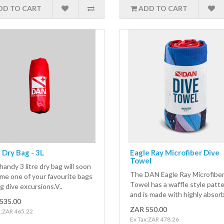
DD TO CART
ADD TO CART
Dry Bag - 3L
Eagle Ray Microfiber Dive
Towel
handy 3 litre dry bag will soon
The DAN Eagle Ray Microfiber
me one of your favourite bags
Towel has a waffle style patt
g dive excursions.V..
and is made with highly absorb
535.00
ZAR 550.00
x:ZAR 465.22
Ex Tax:ZAR 478.26