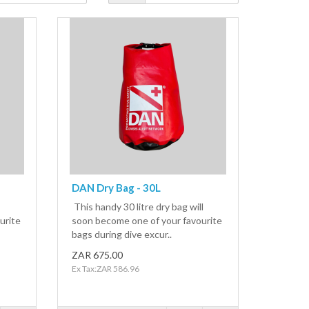
DAN Dry Bag - 30L
This handy 30 litre dry bag will
urite
soon become one of your favourite
bags during dive excur..
ZAR 675.00
Ex Tax:ZAR 586.96