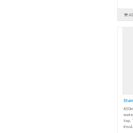
A
Stai
650ml
wate
top.
insul.