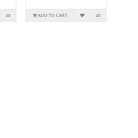
ADD TO CART