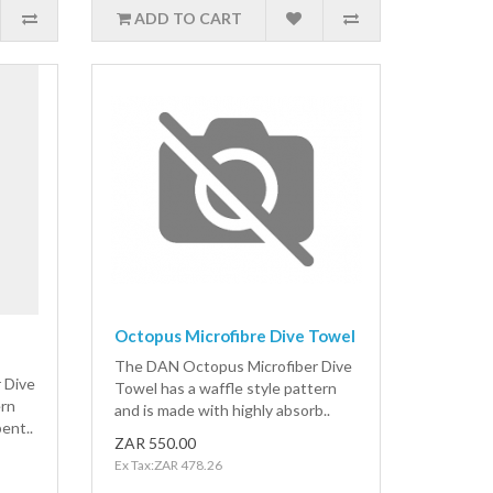
ADD TO CART
Octopus Microfibre Dive Towel
The DAN Octopus Microfiber Dive
 Dive
Towel has a waffle style pattern
ern
and is made with highly absorb..
ent..
ZAR 550.00
Ex Tax:ZAR 478.26