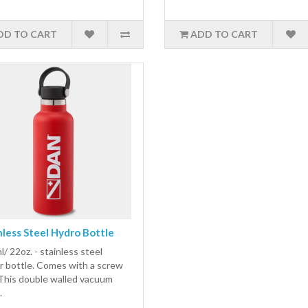
DD TO CART
ADD TO CART
nless Steel Hydro Bottle
/ 22oz. - stainless steel
r bottle. Comes with a screw
 This double walled vacuum
.