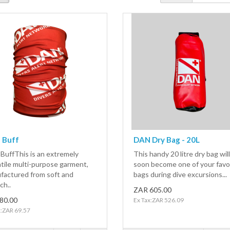
 Buff
DAN Dry Bag - 20L
BuffThis is an extremely
This handy 20 litre dry bag will
tile multi-purpose garment,
soon become one of your favo
factured from soft and
bags during dive excursions...
ch..
ZAR 605.00
80.00
Ex Tax:ZAR 526.09
x:ZAR 69.57