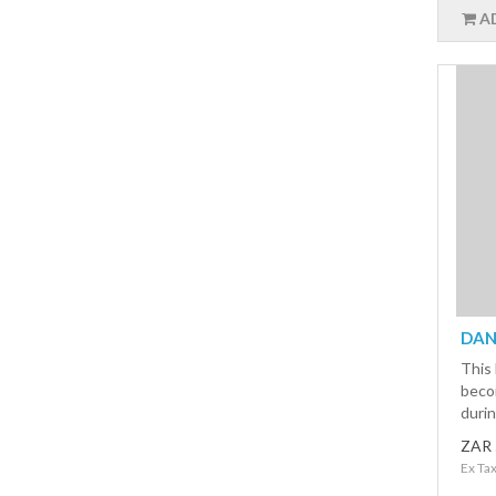
A
DAN 
This 
beco
durin
ZAR 
Ex Ta