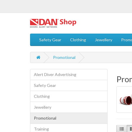
Safety Gear
Clothing
Jewellery
Promo
Promotional
Alert Diver Advertising
Pro
Safety Gear
Clothing
Jewellery
Promotional
Training