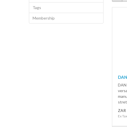
Tags
Membership
DAN
DAN 
versa
manu
stret
ZAR 
Ex Ta