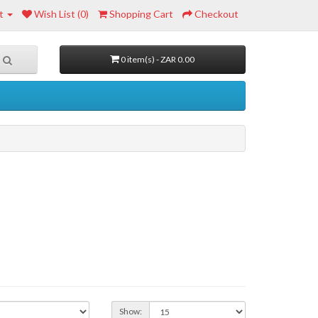
t
Wish List (0)
Shopping Cart
Checkout
0 item(s) - ZAR 0.00
Show: