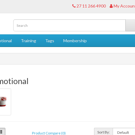
27 11 266 4900
My Accoun
tional
Training
Tags
Membership
motional
Sort By:
Product Compare (0)