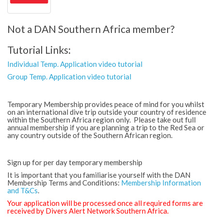
Not a DAN Southern Africa member?
Tutorial Links:
Individual Temp. Application video tutorial
Group Temp. Application video tutorial
Temporary Membership provides peace of mind for you whilst
on an international dive trip outside your country of residence
within the Southern Africa region only. Please take out full
annual membership if you are planning a trip to the Red Sea or
any country outside of the Southern African region.
Sign up for per day temporary membership
It is important that you familiarise yourself with the DAN
Membership Terms and Conditions:
Membership Information
and T&Cs
.
Your application will be processed once all required forms are
received by Divers Alert Network Southern Africa.