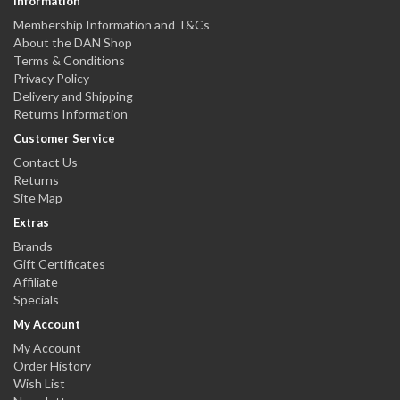
Information
Membership Information and T&Cs
About the DAN Shop
Terms & Conditions
Privacy Policy
Delivery and Shipping
Returns Information
Customer Service
Contact Us
Returns
Site Map
Extras
Brands
Gift Certificates
Affiliate
Specials
My Account
My Account
Order History
Wish List