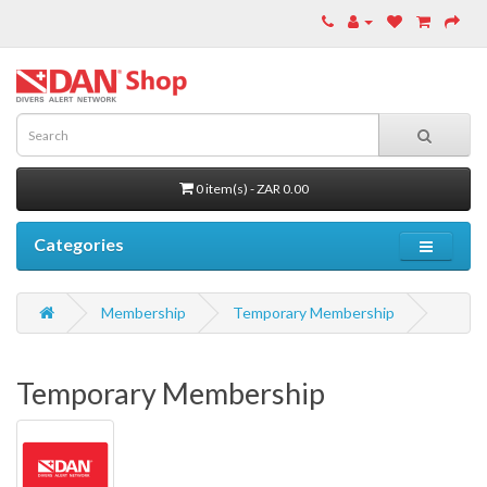
0 item(s) - ZAR 0.00
Categories
Membership
Temporary Membership
Temporary Membership