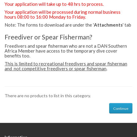
Your application will take up to 48 hrs to process.
Your application will be processed during normal business
hours 08:00 to 16:00 Monday to Friday.
Note: The forms to download are under the '
Attachments
' tab
Freediver or Spear Fisherman?
Freedivers and spear fisherman who are not a DAN Southern
Africa Member have access to the temporary dive cover
benefits too.
This is limited to recreational freedivers and spear fisherman
and not competitive freedivers or spear fisherman
.
There are no products to list in this category.
Continue