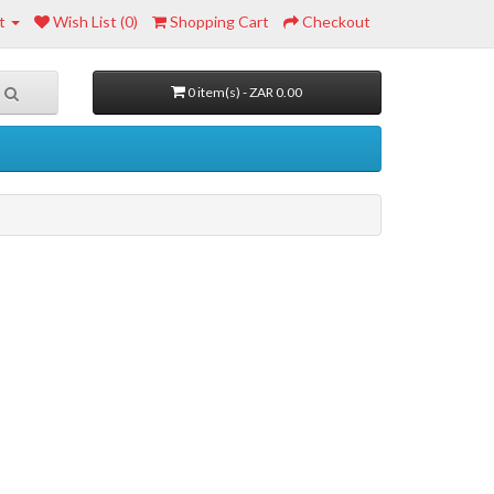
t
Wish List (0)
Shopping Cart
Checkout
0 item(s) - ZAR 0.00