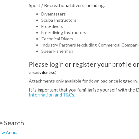
Sport / Recreational divers including:
Divemasters
Scuba Instructors
Free-divers
Free-diving Instructors
Technical Divers
Industry Partners (excluding Commercial Compani
Spear Fisherman
Please login or register your profile
already done so)
Attachments only available for download once logged in.
It is important that you familiarise yourself with t
Information and T&Cs.
e Search
ew Annual