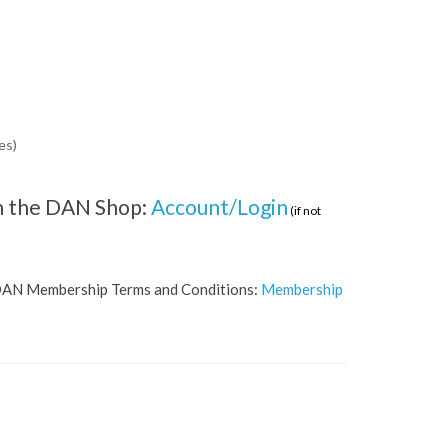
es)
 on the DAN Shop:
Account/Login
(if not
he DAN Membership Terms and Conditions:
Membership