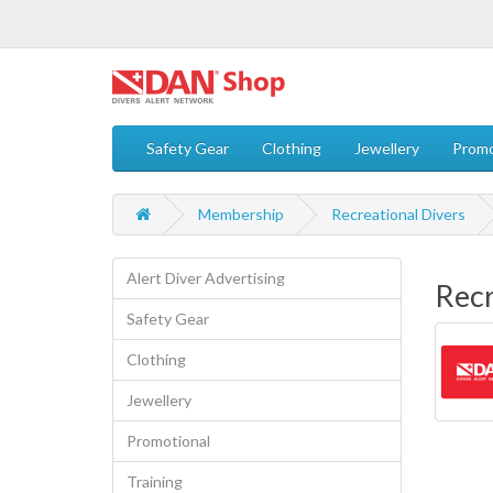
Safety Gear
Clothing
Jewellery
Promo
Membership
Recreational Divers
Alert Diver Advertising
Recr
Safety Gear
Clothing
Jewellery
Promotional
Training