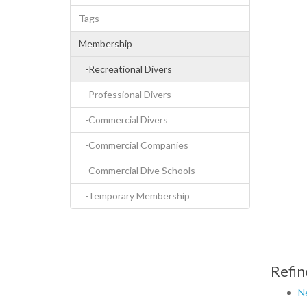
Tags
Membership
-Recreational Divers
-Professional Divers
-Commercial Divers
-Commercial Companies
-Commercial Dive Schools
-Temporary Membership
Refin
N