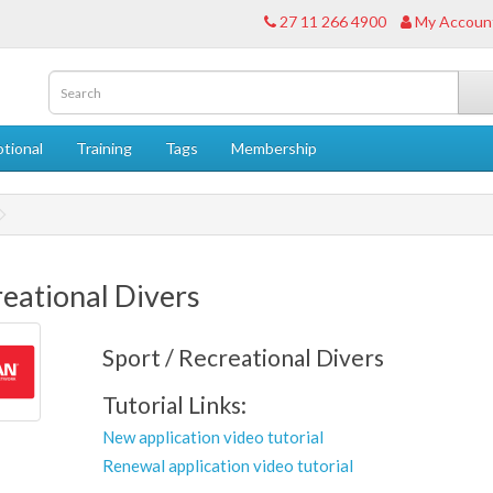
27 11 266 4900
My Accoun
tional
Training
Tags
Membership
eational Divers
Sport / Recreational Divers
Tutorial Links:
New application video tutorial
Renewal application video tutorial