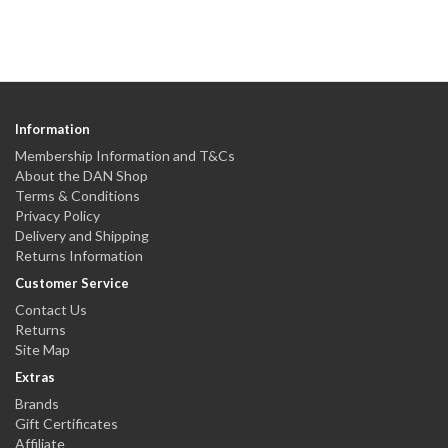
Information
Membership Information and T&Cs
About the DAN Shop
Terms & Conditions
Privacy Policy
Delivery and Shipping
Returns Information
Customer Service
Contact Us
Returns
Site Map
Extras
Brands
Gift Certificates
Affiliate