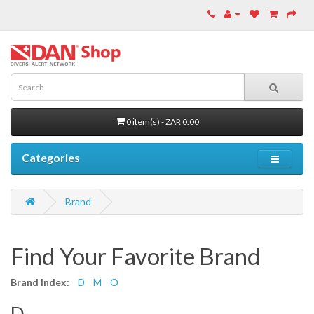
0 item(s) - ZAR 0.00
Categories
Brand
Find Your Favorite Brand
Brand Index:
D
M
O
D