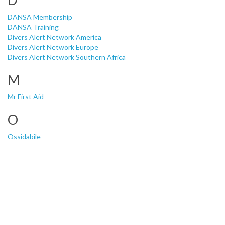
DANSA Membership
DANSA Training
Divers Alert Network America
Divers Alert Network Europe
Divers Alert Network Southern Africa
M
Mr First Aid
O
Ossidabile