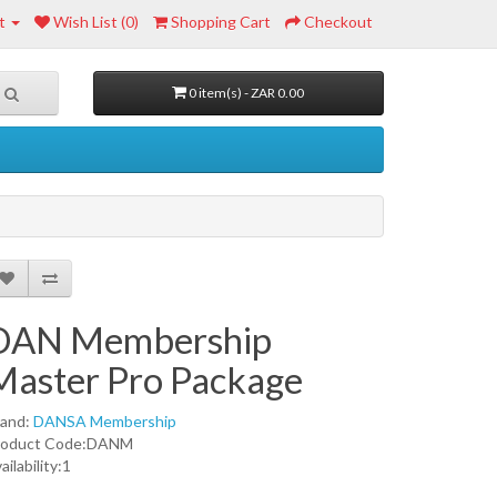
t
Wish List (0)
Shopping Cart
Checkout
0 item(s) - ZAR 0.00
DAN Membership
Master Pro Package
rand:
DANSA Membership
roduct Code:DANM
ailability:1