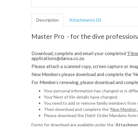
Description
Attachments (5)
Master Pro - for the dive profession
Download, complete and email your completed
'Fitn
applications@dansa.co.za.
Please attach a scanned copy, screen capture or imag
New Members please download and complete the 'Ne
For Members renewing, please download and complet
Your personal information has changed or is diff
Your Next of Kin details have changed.
You need to add or remove family members from
Then download and complete the '
New Member A
Please download the Debit Order Mandate form if 
Forms for download are available under the '
Attachmen