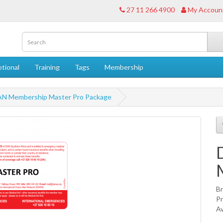
27 11 266 4900
My Accoun
tional
Training
Tags
Membership
N Membership Master Pro Package
B
P
Av