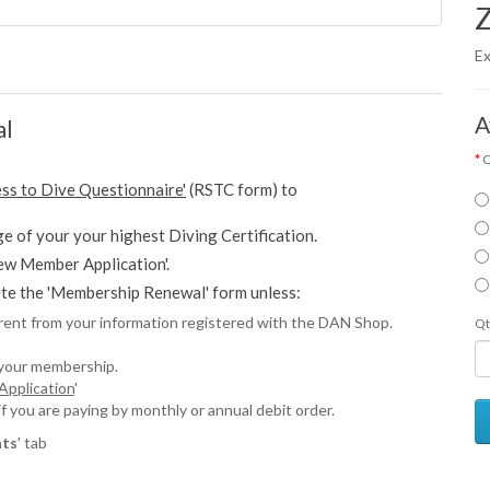
Z
Ex
A
al
C
ess to Dive Questionnaire'
(RSTC form) to
e of your your highest Diving Certification.
w Member Application'.
e the 'Membership Renewal' form unless:
erent from your information registered with the DAN Shop.
Qt
 your membership.
pplication
'
you are paying by monthly or annual debit order.
ts
' tab