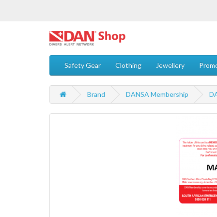
Safety Gear
Clothing
Jewellery
Promo
Brand
DANSA Membership
DA