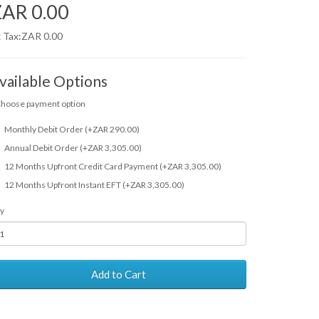
AR 0.00
 Tax:ZAR 0.00
vailable Options
hoose payment option
Monthly Debit Order (+ZAR 290.00)
Annual Debit Order (+ZAR 3,305.00)
12 Months Upfront Credit Card Payment (+ZAR 3,305.00)
12 Months Upfront Instant EFT (+ZAR 3,305.00)
y
Add to Cart