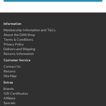
Information
Membership Information and T&Cs
About the DAN Shop
Terms & Conditions
Privacy Policy
Delivery and Shipping
Returns Information
Customer Service
Contact Us
Returns
Site Map
Extras
Brands
Gift Certificates
Affiliate
Specials