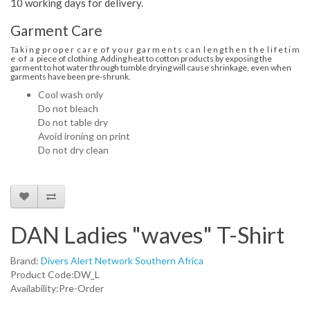
10 working days for delivery.
Garment Care
Ta k i n g p r o p e r c a r e o f y o u r g a r m e n t s c a n l e n g t h e n t h e l i f e t i m
e o f a piece of clothing. Adding heat to cotton products by exposing the
garment to hot water through tumble drying will cause shrinkage, even when
garments have been pre-shrunk.
Cool wash only
Do not bleach
Do not table dry
Avoid ironing on print
Do not dry clean
DAN Ladies "waves" T-Shirt
Brand:
Divers Alert Network Southern Africa
Product Code:DW_L
Availability:Pre-Order