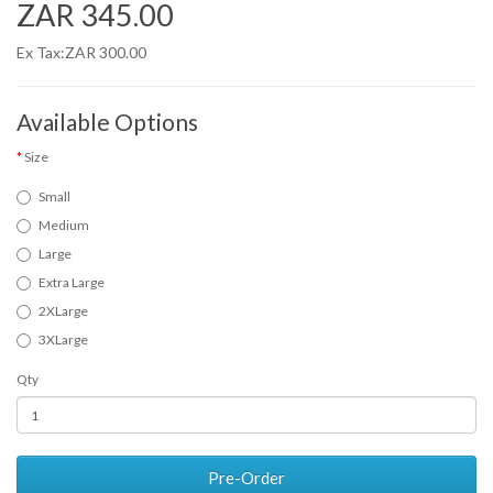
ZAR 345.00
Ex Tax:ZAR 300.00
Available Options
Size
Small
Medium
Large
Extra Large
2XLarge
3XLarge
Qty
Pre-Order