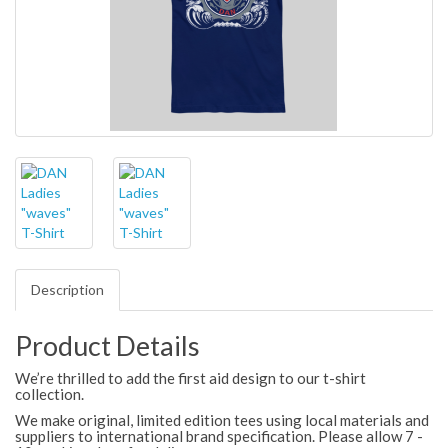
Description
Product Details
We’re thrilled to add the first aid design to our t-shirt
collection.
We make original, limited edition tees using local materials and
suppliers to international brand specification. Please allow 7 -