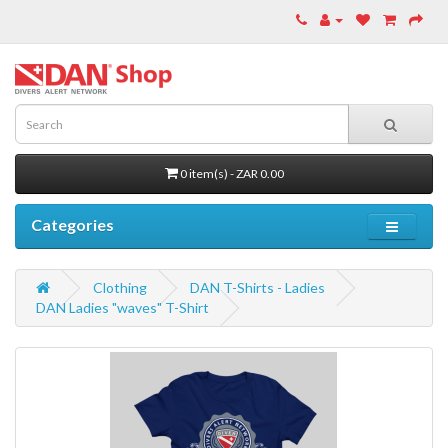
0 item(s) - ZAR 0.00
Categories
Clothing
DAN T-Shirts - Ladies
DAN Ladies "waves" T-Shirt