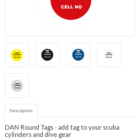
Description
DAN Round Tags - add tag to your scuba
cylinders and dive gear