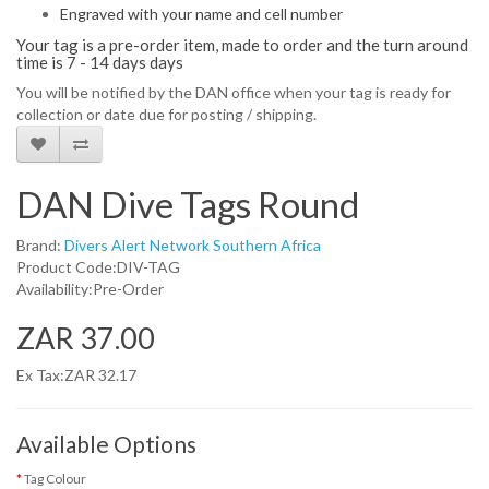
Engraved with your name and cell number
Your tag is a pre-order item, made to order and the turn around
time is 7 - 14 days days
You will be notified by the DAN office when your tag is ready for
collection or date due for posting / shipping.
DAN Dive Tags Round
Brand:
Divers Alert Network Southern Africa
Product Code:DIV-TAG
Availability:Pre-Order
ZAR 37.00
Ex Tax:ZAR 32.17
Available Options
Tag Colour