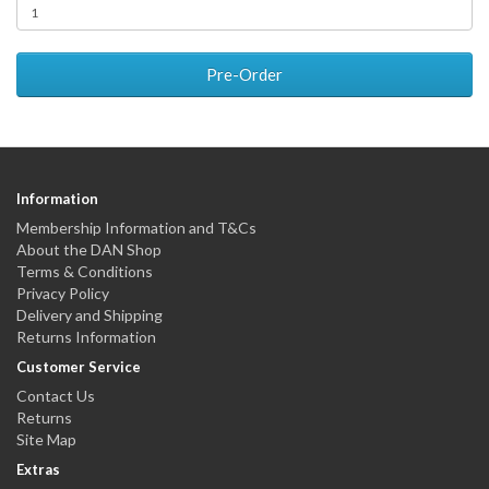
Pre-Order
Information
Membership Information and T&Cs
About the DAN Shop
Terms & Conditions
Privacy Policy
Delivery and Shipping
Returns Information
Customer Service
Contact Us
Returns
Site Map
Extras