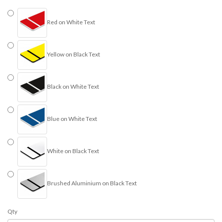
Red on White Text
Yellow on Black Text
Black on White Text
Blue on White Text
White on Black Text
Brushed Aluminium on Black Text
Qty