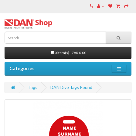
0 item(s) - ZAR 0.00
Categories
Tags
DAN Dive Tags Round